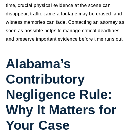
time, crucial physical evidence at the scene can
disappear, traffic camera footage may be erased, and
witness memories can fade. Contacting an attorney as
soon as possible helps to manage critical deadlines
and preserve important evidence before time runs out.
Alabama’s
Contributory
Negligence Rule:
Why It Matters for
Your Case