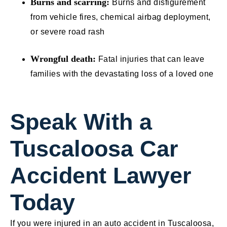
Burns and scarring:
Burns and disfigurement
from vehicle fires, chemical airbag deployment,
or severe road rash
Wrongful death:
Fatal injuries that can leave
families with the devastating loss of a loved one
Speak With a
Tuscaloosa Car
Accident Lawyer
Today
If you were injured in an auto accident in Tuscaloosa,