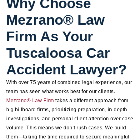
Why Choose
Mezrano® Law
Firm As Your
Tuscaloosa Car
Accident Lawyer?
With over 75 years of combined legal experience, our
team has seen what works best for our clients.
Mezrano® Law Firm
takes a different approach from
big billboard firms, prioritizing preparation, in-depth
investigations, and personal client attention over case
volume. This means we don’t rush cases. We build
them—taking the time required to secure meaningful