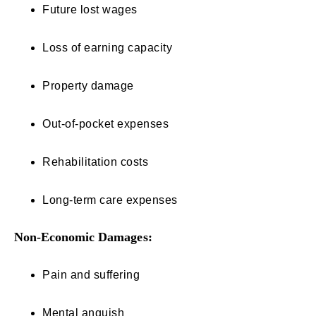
Future lost wages
Loss of earning capacity
Property damage
Out-of-pocket expenses
Rehabilitation costs
Long-term care expenses
Non-Economic Damages:
Pain and suffering
Mental anguish