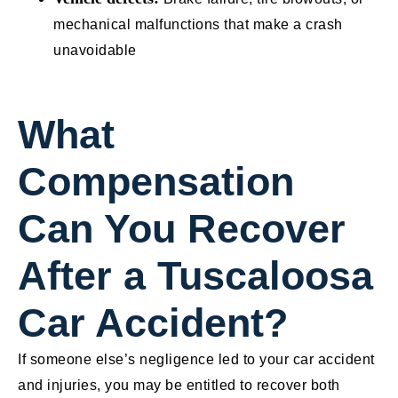
mechanical malfunctions that make a crash
unavoidable
What
Compensation
Can You Recover
After a Tuscaloosa
Car Accident?
If someone else’s negligence led to your car accident
and injuries, you may be entitled to recover both