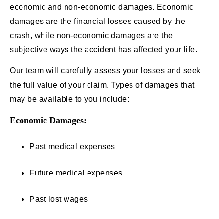
economic and non-economic damages. Economic
damages are the financial losses caused by the
crash, while non-economic damages are the
subjective ways the accident has affected your life.
Our team will carefully assess your losses and seek
the full value of your claim. Types of damages that
may be available to you include:
Economic Damages:
Past medical expenses
Future medical expenses
Past lost wages