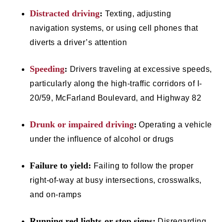
Distracted driving
:
Texting, adjusting
navigation systems, or using cell phones that
diverts a driver’s attention
Speeding
:
Drivers traveling at excessive speeds,
particularly along the high-traffic corridors of I-
20/59, McFarland Boulevard, and Highway 82
Drunk or impaired driving
:
Operating a vehicle
under the influence of alcohol or drugs
Failure to yield:
Failing to follow the proper
right-of-way at busy intersections, crosswalks,
and on-ramps
Running red lights or stop signs:
Disregarding