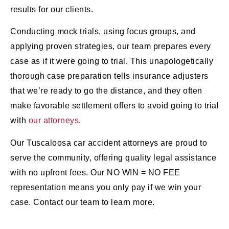
results for our clients.
Conducting mock trials, using focus groups, and
applying proven strategies, our team prepares every
case as if it were going to trial. This unapologetically
thorough case preparation tells insurance adjusters
that we’re ready to go the distance, and they often
make favorable settlement offers to avoid going to trial
with
our attorneys
.
Our Tuscaloosa car accident attorneys are proud to
serve the community, offering quality legal assistance
with no upfront fees. Our NO WIN = NO FEE
representation means you only pay if we win your
case. Contact our team to learn more.