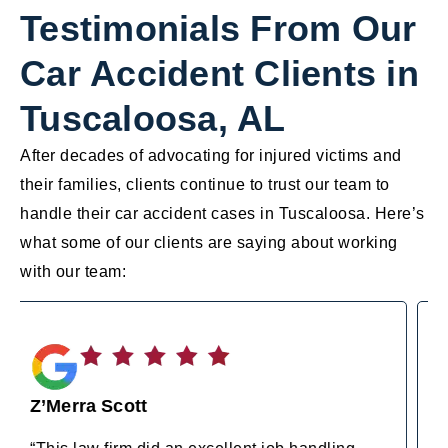
Testimonials From Our
Car Accident Clients in
Tuscaloosa, AL
After decades of advocating for injured victims and
their families, clients continue to trust our team to
handle their car accident cases in Tuscaloosa. Here’s
what some of our clients are saying about working
with our team:
Amy Wilson