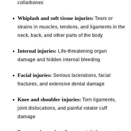
collarbones
Whiplash and soft tissue injuries:
Tears or
strains in muscles, tendons, and ligaments in the
neck, back, and other parts of the body
Internal injuries:
Life-threatening organ
damage and hidden internal bleeding
Facial injuries:
Serious lacerations, facial
fractures, and extensive dental damage
Knee and shoulder injuries:
Torn ligaments,
joint dislocations, and painful rotator cuff
damage