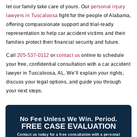
let our family take care of yours. Our
personal injury
lawyers in Tuscaloosa
fight for the people of Alabama,
offering compassionate support and trial-ready
representation to help car accident victims and their
families protect their financial security and future.
Call
205-537-0112
or
contact us
online to schedule
your free, confidential consultation with a car accident
lawyer in Tuscaloosa, AL. We’ll explain your rights,
discuss your legal options, and guide you through
your next steps.
No Fee Unless We Win. Period.
FREE CASE EVALUATION
Contact us today for a free consultation with a personal