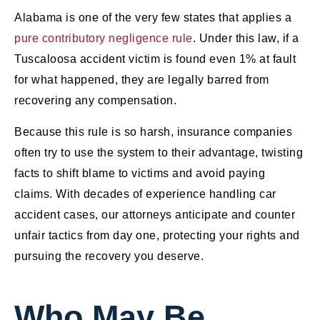
Alabama is one of the very few states that applies a
pure contributory negligence rule
. Under this law, if a
Tuscaloosa accident victim is found even 1% at fault
for what happened, they are legally barred from
recovering any compensation.
Because this rule is so harsh, insurance companies
often try to use the system to their advantage, twisting
facts to shift blame to victims and avoid paying
claims. With decades of experience handling car
accident cases, our attorneys anticipate and counter
unfair tactics from day one, protecting your rights and
pursuing the recovery you deserve.
Who May Be