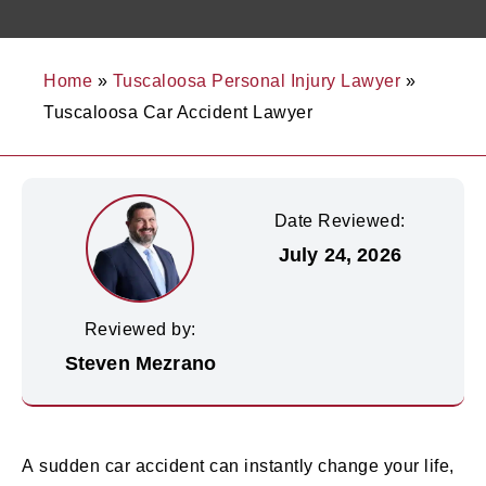
Home
»
Tuscaloosa Personal Injury Lawyer
»
Tuscaloosa Car Accident Lawyer
Date Reviewed:
July 24, 2026
Reviewed by:
Steven Mezrano
A sudden car accident can instantly change your life,