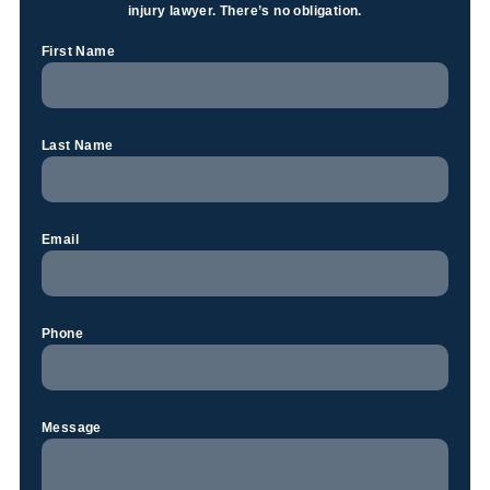
injury lawyer. There’s no obligation.
First Name
Last Name
Email
Phone
Message