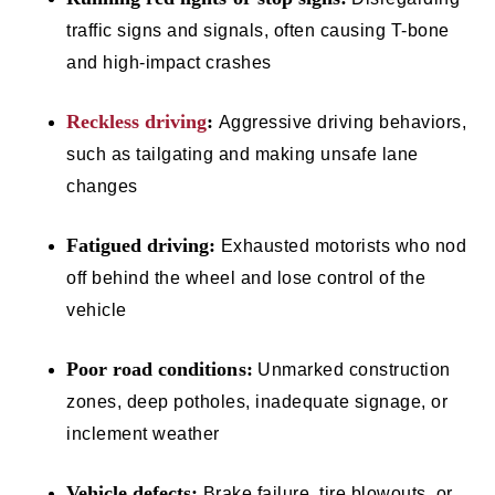
traffic signs and signals, often causing T-bone
and high-impact crashes
Reckless driving
:
Aggressive driving behaviors,
such as tailgating and making unsafe lane
changes
Fatigued driving:
Exhausted motorists who nod
off behind the wheel and lose control of the
vehicle
Poor road conditions:
Unmarked construction
zones, deep potholes, inadequate signage, or
inclement weather
Vehicle defects:
Brake failure, tire blowouts, or