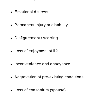
Emotional distress
Permanent injury or disability
Disfigurement / scarring
Loss of enjoyment of life
Inconvenience and annoyance
Aggravation of pre-existing conditions
Loss of consortium (spouse)