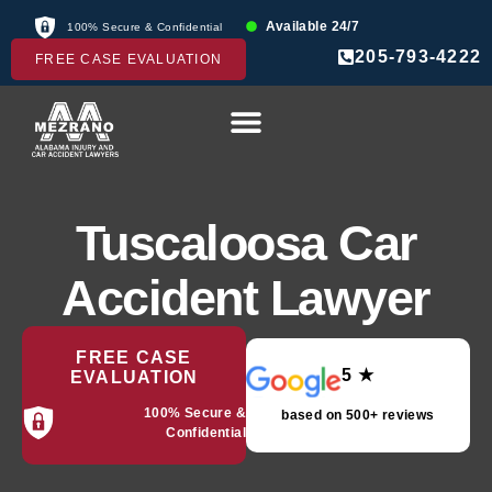
Available 24/7
100% Secure & Confidential
205-793-4222
FREE CASE EVALUATION
Tuscaloosa Car
Accident Lawyer
FREE CASE
5 ★
EVALUATION
100% Secure &
based on 500+ reviews
Confidential