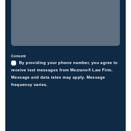
Consent
By providing your phone number, you agree to
receive text messages from Mezrano® Law Firm.
Message and data rates may apply. Message
frequency varies.