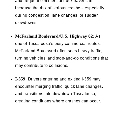
and frequent commercial truck travel can
increase the risk of serious crashes, especially
during congestion, lane changes, or sudden
slowdowns.
McFarland Boulevard/U.S. Highway 82:
As
one of Tuscaloosa’s busy commercial routes,
McFarland Boulevard often sees heavy traffic,
turning vehicles, and stop-and-go conditions that
may contribute to collisions.
I-359:
Drivers entering and exiting I-359 may
encounter merging traffic, quick lane changes,
and transitions into downtown Tuscaloosa,
creating conditions where crashes can occur.