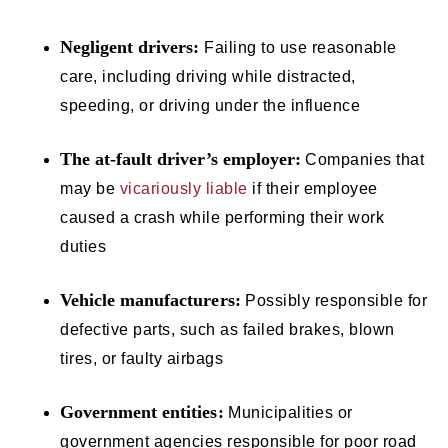
Negligent drivers:
Failing to use reasonable
care, including driving while distracted,
speeding, or driving under the influence
The at-fault driver’s employer:
Companies that
may be
vicariously liable
if their employee
caused a crash while performing their work
duties
Vehicle manufacturers:
Possibly responsible for
defective parts, such as failed brakes, blown
tires, or faulty airbags
Government entities:
Municipalities or
government agencies responsible for poor road