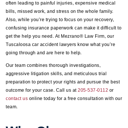
often leading to painful injuries, expensive medical
bills, missed work, and stress on the whole family.
Also, while you’re trying to focus on your recovery,
confusing insurance paperwork can make it difficult to
get the help you need. At Mezrano® Law Firm, our
Tuscaloosa car accident lawyers know what you’re
going through and are here to help.
Our team combines thorough investigations,
aggressive litigation skills, and meticulous trial
preparation to protect your rights and pursue the best
outcome for your case. Call us at
205-537-0112
or
contact us
online today for a free consultation with our
team.