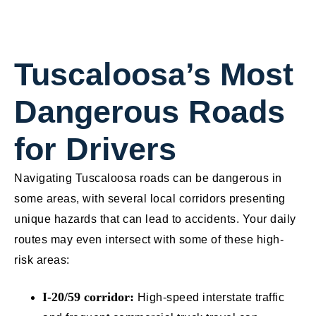
Tuscaloosa’s Most
Dangerous Roads
for Drivers
Navigating Tuscaloosa roads can be dangerous in
some areas, with several local corridors presenting
unique hazards that can lead to accidents. Your daily
routes may even intersect with some of these high-
risk areas:
I-20/59 corridor:
High-speed interstate traffic