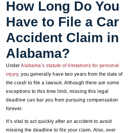
How Long Do You
Have to File a Car
Accident Claim in
Alabama?
Under
Alabama’s statute of limitations for personal
injury
, you generally have two years from the date of
the crash to file a lawsuit. Although there are some
exceptions to this time limit, missing this legal
deadline can bar you from pursuing compensation
forever.
It’s vital to act quickly after an accident to avoid
missing the deadline to file your claim. Also, over