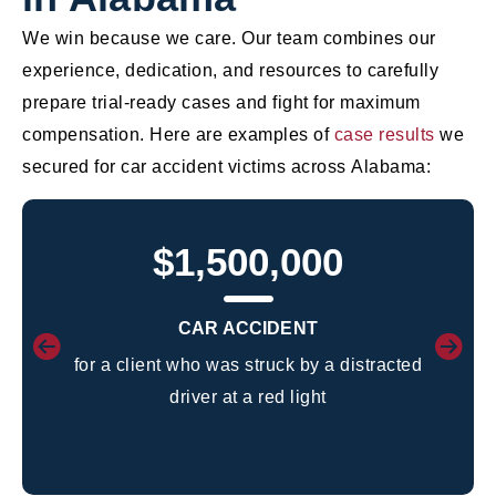
We win because we care. Our team combines our
experience, dedication, and resources to carefully
prepare trial-ready cases and fight for maximum
compensation. Here are examples of
case results
we
secured for car accident victims across Alabama:
$1,500,000
CAR ACCIDENT
for a client who was struck by a distracted
driver at a red light