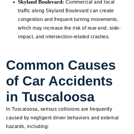
Skyland Boulevard:
Commercial and local
traffic along Skyland Boulevard can create
congestion and frequent turning movements,
which may increase the risk of rear-end, side-
impact, and intersection-related crashes.
Common Causes
of Car Accidents
in Tuscaloosa
In Tuscaloosa, serious collisions are frequently
caused by negligent driver behaviors and external
hazards, including: