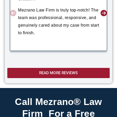
Mezrano Law Firm is truly top-notch! The
team was professional, responsive, and
genuinely cared about my case from start
to finish.
READ MORE REVIEWS
Call Mezrano® Law
Firm For a Free