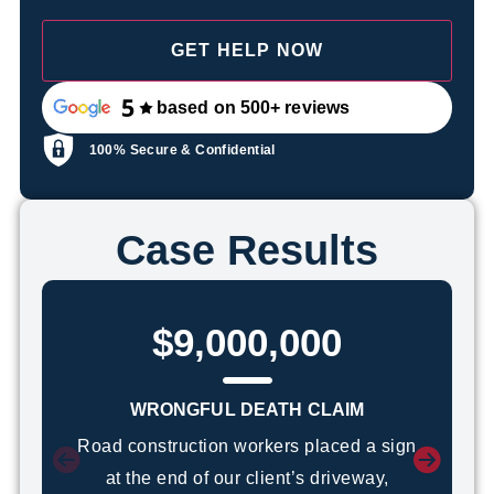
based on 500+ reviews
100% Secure & Confidential
Case Results
$9,000,000
WRONGFUL DEATH CLAIM
Road construction workers placed a sign
at the end of our client’s driveway,