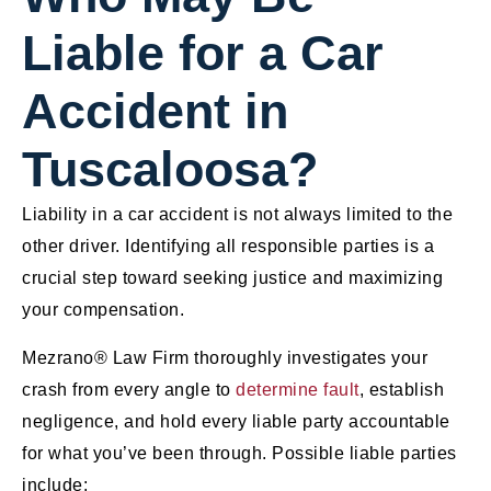
Liable for a Car
Accident in
Tuscaloosa?
Liability in a car accident is not always limited to the
other driver. Identifying all responsible parties is a
crucial step toward seeking justice and maximizing
your compensation.
Mezrano® Law Firm thoroughly investigates your
crash from every angle to
determine fault
, establish
negligence, and hold every liable party accountable
for what you’ve been through. Possible liable parties
include: