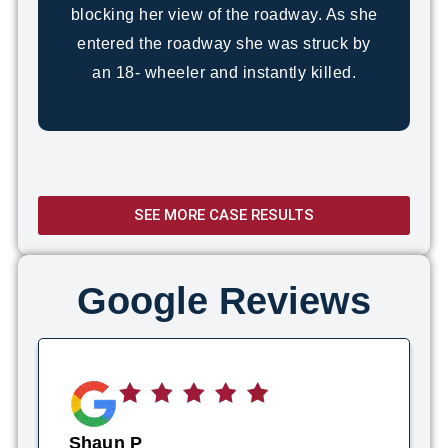
blocking her view of the roadway. As she
entered the roadway she was struck by
an 18- wheeler and instantly killed.
SEE MORE CASE RESULTS
Google Reviews
Shaun P