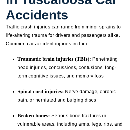
Accidents
Traffic crash injuries can range from minor sprains to
life-altering trauma for drivers and passengers alike.
Common car accident injuries include:
Traumatic brain injuries (TBIs):
Penetrating
head injuries, concussions, contusions, long-
term cognitive issues, and memory loss
Spinal cord injuries:
Nerve damage, chronic
pain, or herniated and bulging discs
Broken bones:
Serious bone fractures in
vulnerable areas, including arms, legs, ribs, and