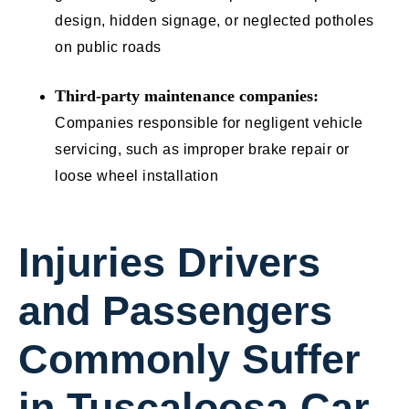
design, hidden signage, or neglected potholes
on public roads
Third-party maintenance companies:
Companies responsible for negligent vehicle
servicing, such as improper brake repair or
loose wheel installation
Injuries Drivers
and Passengers
Commonly Suffer
in Tuscaloosa Car