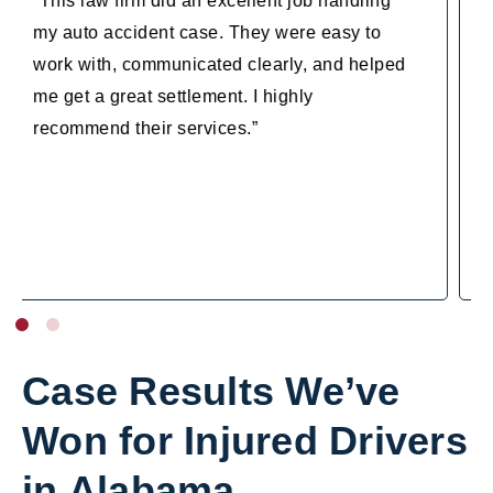
“I cannot recommend Steven Mezrano and his
entire firm enough…They didn’t allow the
other side to downplay my case and
ultimately were able to award me with the
highest payout possible. I am forever grateful
for the personalized attention they gave
myself and my case and am beyond thrilled
with my results. Thank you so much!!”
Case Results We’ve
Won for Injured Drivers
in Alabama