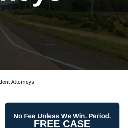
ent Attorneys
No Fee Unless We Win. Period.
FREE CASE