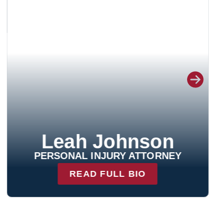
Nicholas Ritchey
PERSONAL INJURY ATTORNEY
READ FULL BIO