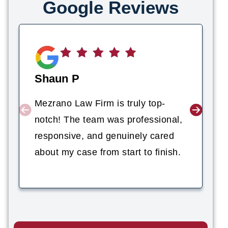
Google Reviews
Shaun P
Mezrano Law Firm is truly top-
notch! The team was professional,
responsive, and genuinely cared
about my case from start to finish.