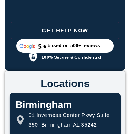
based on 500+ reviews
100% Secure & Confidential
Locations
Birmingham
31 Inverness Center Pkwy Suite
350 Birmingham AL 35242