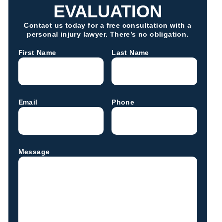
EVALUATION
Contact us today for a free consultation with a
personal injury lawyer. There’s no obligation.
First Name
Last Name
Email
Phone
Message