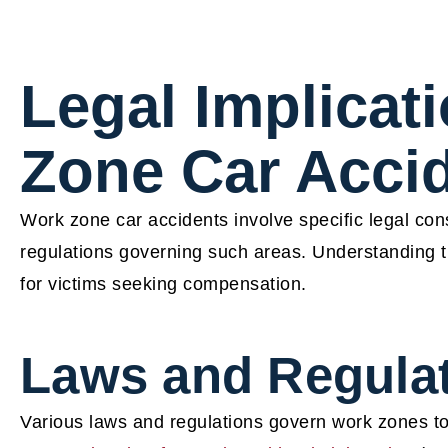
Legal Implicat
Zone Car Acci
Work zone car accidents involve specific legal co
regulations governing such areas. Understanding the
for victims seeking compensation.
Laws and Regula
Various laws and regulations govern work zones to