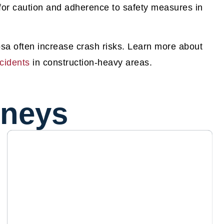
for caution and adherence to safety measures in
sa often increase crash risks. Learn more about
cidents
in construction-heavy areas.
rneys