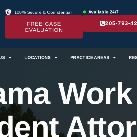
Available 24/7
100% Secure & Confidential
205-793-4
FREE CASE
EVALUATION
US
LOCATIONS
PRACTICE AREAS
RE
ama Work
dent Atto