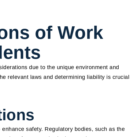
ions of Work
dents
nsiderations due to the unique environment and
 relevant laws and determining liability is crucial
tions
 enhance safety. Regulatory bodies, such as the