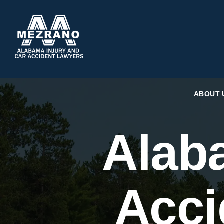
ABOUT 
Alab
Acci