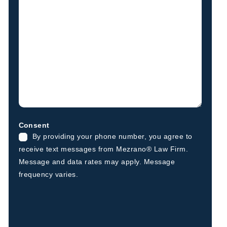
Consent
By providing your phone number, you agree to
receive text messages from Mezrano® Law Firm.
Message and data rates may apply. Message
frequency varies.