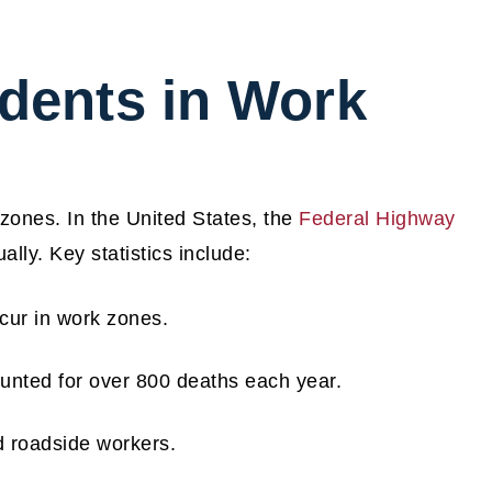
idents in Work
 zones. In the United States, the
Federal Highway
lly. Key statistics include:
ccur in work zones.
unted for over 800 deaths each year.
d roadside workers.