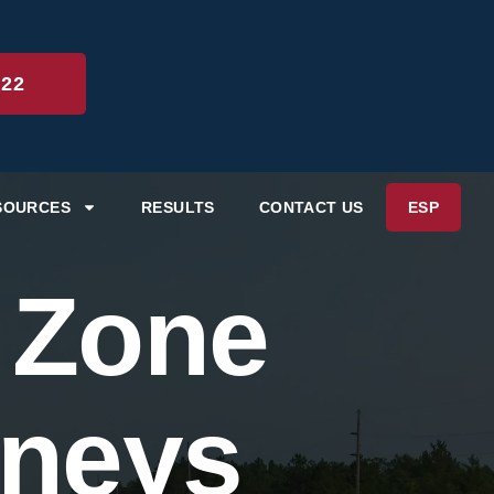
222
SOURCES
RESULTS
CONTACT US
ESP
 Zone
rneys