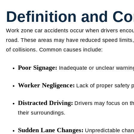
Definition and 
Work zone car accidents occur when drivers encoun
road. These areas may have reduced speed limits, d
of collisions. Common causes include:
Poor Signage:
Inadequate or unclear warning
Worker Negligence:
Lack of proper safety p
Distracted Driving:
Drivers may focus on th
their surroundings.
Sudden Lane Changes:
Unpredictable change