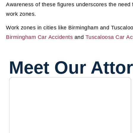
Awareness of these figures underscores the need 
work zones.
Work zones in cities like Birmingham and Tuscaloo
Birmingham Car Accidents
and
Tuscaloosa Car Ac
Meet Our Atto