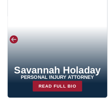
Leah Johnson
PERSONAL INJURY ATTORNEY
READ FULL BIO