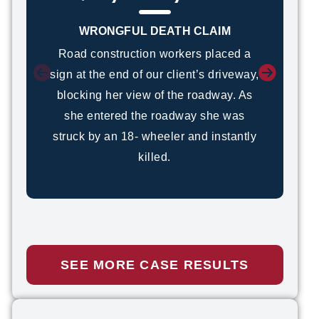
WRONGFUL DEATH CLAIM
Road construction workers placed a
sign at the end of our client’s driveway,
blocking her view of the roadway. As
she entered the roadway she was
struck by an 18- wheeler and instantly
killed.
Kevin Ritchey
PERSONAL INJURY ATTORNEY
READ FULL BIO
SEE MORE CASE RESULTS