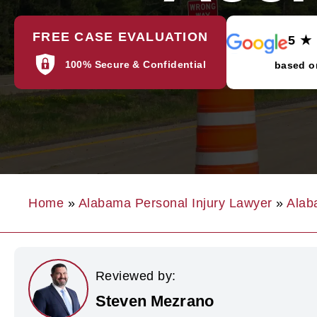
FREE CASE EVALUATION
5 ★
100% Secure & Confidential
based o
Home
»
Alabama Personal Injury Lawyer
»
Alab
Reviewed by:
Steven Mezrano