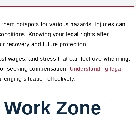
 them hotspots for various hazards. Injuries can
onditions. Knowing your legal rights after
ur recovery and future protection.
lost wages, and stress that can feel overwhelming.
 for seeking compensation.
Understanding legal
lenging situation effectively.
 Work Zone