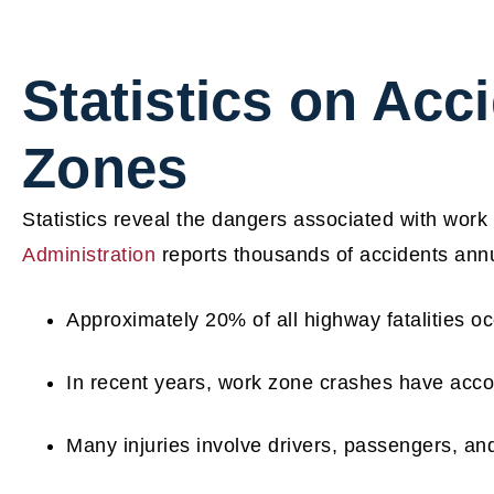
Statistics on Acc
Zones
Statistics reveal the dangers associated with work
Administration
reports thousands of accidents annua
Approximately 20% of all highway fatalities o
In recent years, work zone crashes have acco
Many injuries involve drivers, passengers, an