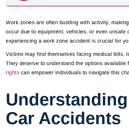
Work zones are often bustling with activity, making
occur due to equipment, vehicles, or even unsafe c
experiencing a work zone accident is crucial for yo
Victims may find themselves facing medical bills, 
They deserve to understand the options available
rights
can empower individuals to navigate this chal
Understanding
Car Accidents