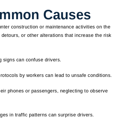
Common Causes
ter construction or maintenance activities on the
etours, or other alterations that increase the risk
 signs can confuse drivers.
rotocols by workers can lead to unsafe conditions.
eir phones or passengers, neglecting to observe
s in traffic patterns can surprise drivers.