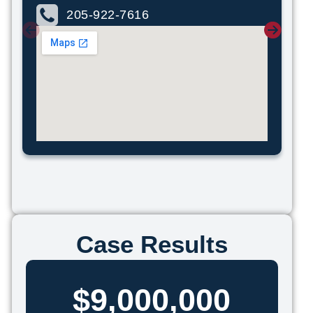
205-922-7616
Case Results
$9,000,000