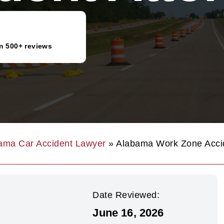
n 500+ reviews
ama Car Accident Lawyer
»
Alabama Work Zone Accid
Date Reviewed:
June 16, 2026