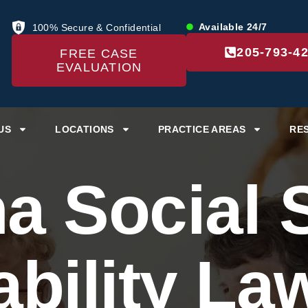
Available 24/7
100% Secure & Confidential
205-793-4
FREE CASE
EVALUATION
US
LOCATIONS
PRACTICE AREAS
RE
a Social S
ability La