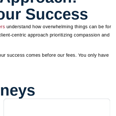
Your Success
ers
understand how overwhelming things can be for
 client-centric approach prioritizing compassion and
your success comes before our fees. You only have
rneys