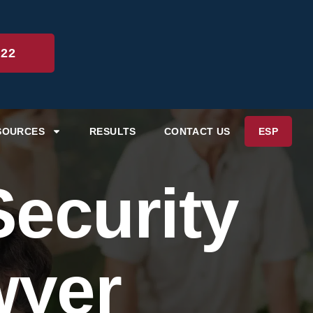
222
SOURCES
RESULTS
CONTACT US
ESP
ecurity
wyer