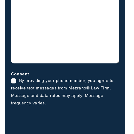
Consent
By providing your phone number, you agree to
receive text messages from Mezrano® Law Firm.
Message and data rates may apply. Message
frequency varies.