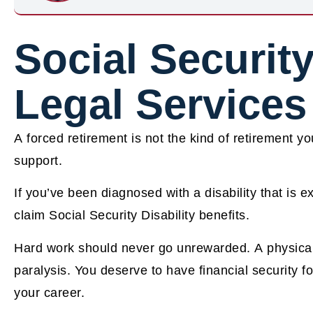
Social Security
Legal Services
A forced retirement is not the kind of retirement yo
support.
If you’ve been diagnosed with a disability that is e
claim Social Security Disability benefits.
Hard work should never go unrewarded. A physical di
paralysis. You deserve to have financial security fo
your career.