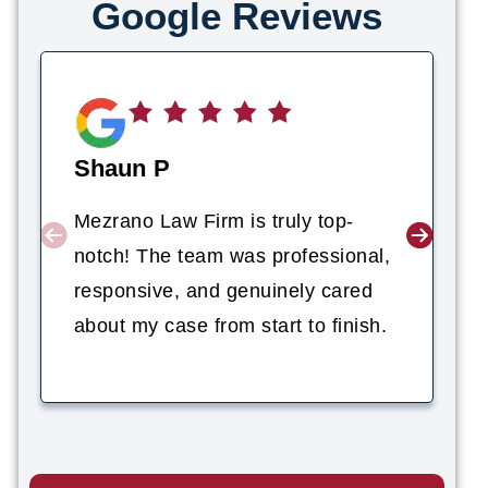
Google Reviews
Shaun P
Mezrano Law Firm is truly top-
notch! The team was professional,
responsive, and genuinely cared
about my case from start to finish.
Nicholas Ritchey
PERSONAL INJURY ATTORNEY