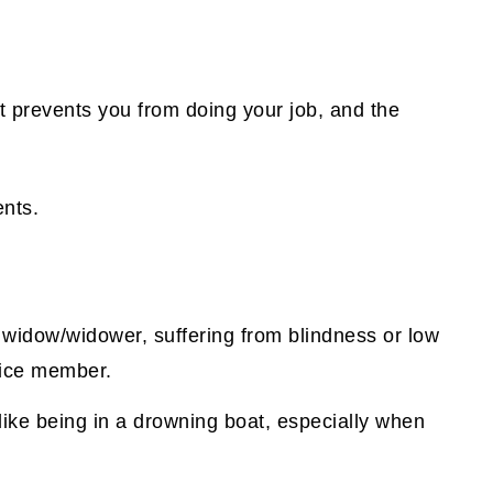
.
at prevents you from doing your job, and the
nts.
d widow/widower, suffering from blindness or low
rvice member.
 like being in a drowning boat, especially when