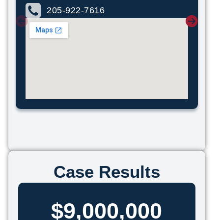
205-922-7616
Case Results
$9,000,000