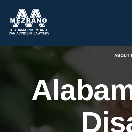
ABOUT 
Alabam
Dis