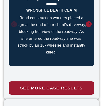
WRONGFUL DEATH CLAIM
Road construction workers placed a
sign at the end of our client’s driveway,
blocking her view of the roadway. As
she entered the roadway she was
struck by an 18- wheeler and instantly
killed.
SEE MORE CASE RESULTS