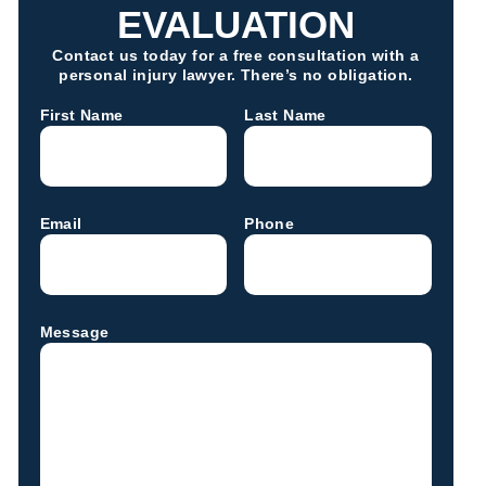
EVALUATION
Contact us today for a free consultation with a
personal injury lawyer. There’s no obligation.
First Name
Last Name
Email
Phone
Message