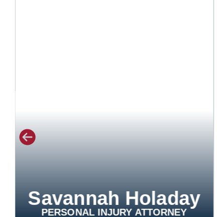
Savannah Holaday
PERSONAL INJURY ATTORNEY