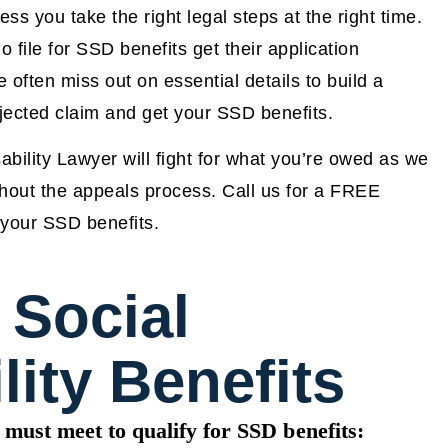
ss you take the right legal steps at the right time.
file for SSD benefits get their application
often miss out on essential details to build a
ejected claim and get your SSD benefits.
ility Lawyer will fight for what you’re owed as we
ghout the appeals process. Call us for a FREE
e your SSD benefits.
 Social
lity Benefits
 must meet to qualify for SSD benefits: