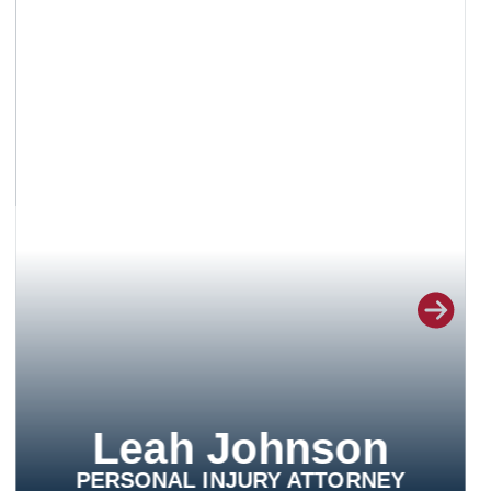
Leah Johnson
PERSONAL INJURY ATTORNEY