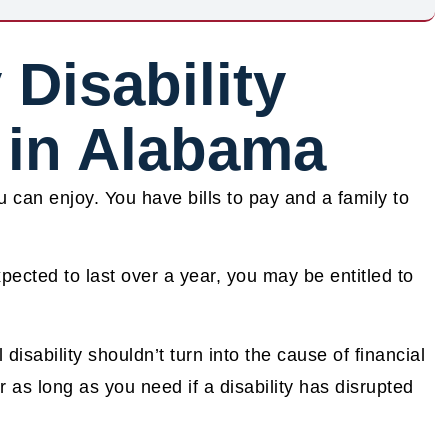
 Disability
 in Alabama
u can enjoy. You have bills to pay and a family to
xpected to last over a year, you may be entitled to
sability shouldn’t turn into the cause of financial
r as long as you need if a disability has disrupted