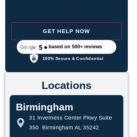
based on 500+ reviews
100% Secure & Confidential
Locations
Birmingham
31 Inverness Center Pkwy Suite
350 Birmingham AL 35242