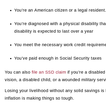
You’re an American citizen or a legal resident
You’re diagnosed with a physical disability th
disability is expected to last over a year
You meet the necessary work credit requireme
You’ve paid enough in Social Security taxes
You can also
file an SSD claim
if you’re a disable
vision, a disabled child, or a wounded military se
Losing your livelihood without any solid savings is
inflation is making things so tough.