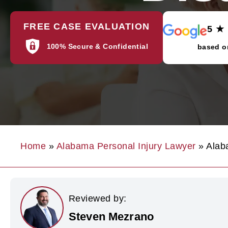
FREE CASE EVALUATION
5 ★
100% Secure & Confidential
based o
Home
»
Alabama Personal Injury Lawyer
»
Alab
Reviewed by:
Steven Mezrano