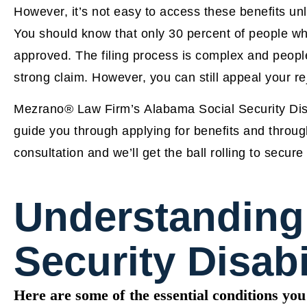
However, it’s not easy to access these benefits unle
You should know that only 30 percent of people who 
approved. The filing process is complex and people 
strong claim. However, you can still appeal your r
Mezrano® Law Firm’s Alabama Social Security Disab
guide you through applying for benefits and throu
consultation and we’ll get the ball rolling to secur
Understanding
Security Disabi
Here are some of the essential conditions you