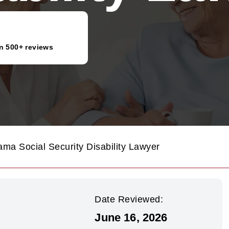
n 500+ reviews
ama Social Security Disability Lawyer
Date Reviewed:
June 16, 2026