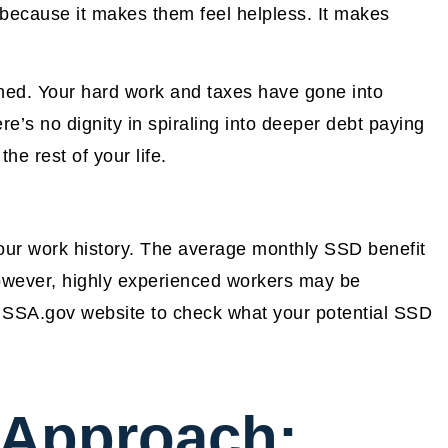
s because it makes them feel helpless. It makes
arned. Your hard work and taxes have gone into
’s no dignity in spiraling into deeper debt paying
he rest of your life.
ur work history. The average monthly SSD benefit
owever, highly experienced workers may be
e SSA.gov website to check what your potential SSD
 Approach: