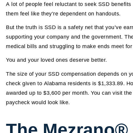
A lot of people feel reluctant to seek SSD benefit
them feel like they’re dependent on handouts.
But the truth is SSD is a safety net that you’ve e
supporting your company and the government. There
medical bills and struggling to make ends meet for t
You and your loved ones deserve better.
The size of your SSD compensation depends on yo
check given to Alabama residents is $1,333.89. H
awarded up to $3,600 per month. You can visit th
paycheck would look like.
The Mezrano®