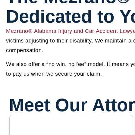
Dedicated to 
Mezrano® Alabama Injury and Car Accident Lawy
victims adjusting to their disability. We maintain a
compensation.
We also offer a “no win, no fee” model. It means 
to pay us when we secure your claim.
Meet Our Atto