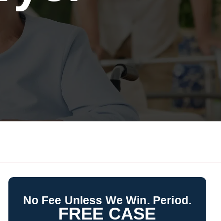
No Fee Unless We Win. Period.
FREE CASE