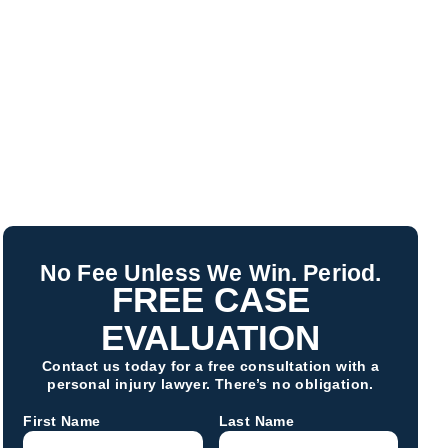
No Fee Unless We Win. Period.
FREE CASE
EVALUATION
Contact us today for a free consultation with a
personal injury lawyer. There’s no obligation.
First Name
Last Name