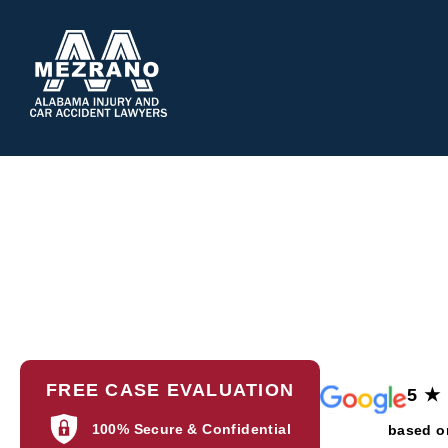
ABOUT 
Pr
FREE CASE EVALUATION
5 ★
100% Secure & Confidential
based o