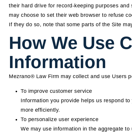
their hard drive for record-keeping purposes and
may choose to set their web browser to refuse coo
If they do so, note that some parts of the Site may
How We Use C
Information
Mezrano® Law Firm may collect and use Users per
To improve customer service
Information you provide helps us respond to
more efficiently.
To personalize user experience
We may use information in the aggregate to