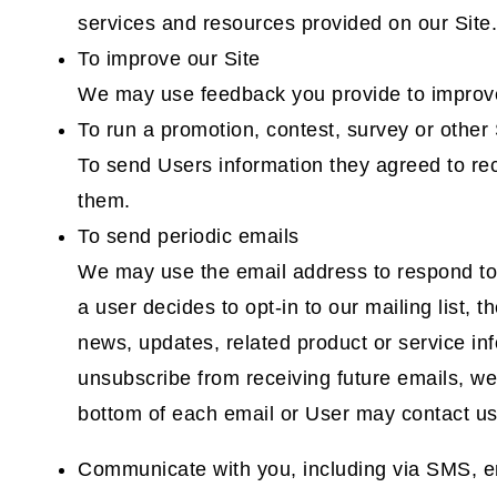
services and resources provided on our Site.
To improve our Site
We may use feedback you provide to improve
To run a promotion, contest, survey or other 
To send Users information they agreed to rece
them.
To send periodic emails
We may use the email address to respond to th
a user decides to opt-in to our mailing list,
news, updates, related product or service info
unsubscribe from receiving future emails, we 
bottom of each email or User may contact us 
Communicate with you, including via SMS, e