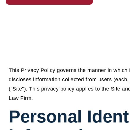
This Privacy Policy governs the manner in which
discloses information collected from users (each,
(“Site”). This privacy policy applies to the Site 
Law Firm.
Personal Ident