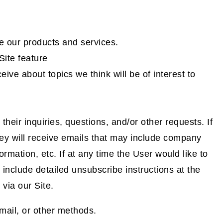
 our products and services.
Site feature
ive about topics we think will be of interest to
eir inquiries, questions, and/or other requests. If
 they will receive emails that may include company
rmation, etc. If at any time the User would like to
include detailed unsubscribe instructions at the
via our Site.
mail, or other methods.