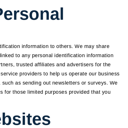
Personal
tification information to others. We may share
nked to any personal identification information
ners, trusted affiliates and advertisers for the
service providers to help us operate our business
lf, such as sending out newsletters or surveys. We
es for those limited purposes provided that you
bsites