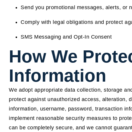
Send you promotional messages, alerts, or no
Comply with legal obligations and protect again
SMS Messaging and Opt-In Consent
How We Protec
Information
We adopt appropriate data collection, storage an
protect against unauthorized access, alteration, d
information, username, password, transaction inf
implement reasonable security measures to prote
can be completely secure, and we cannot guarante