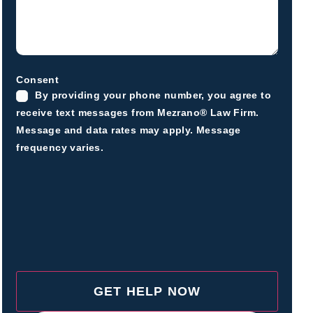
Consent
By providing your phone number, you agree to
receive text messages from Mezrano® Law Firm.
Message and data rates may apply. Message
frequency varies.