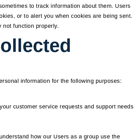
 sometimes to track information about them. Users
kies, or to alert you when cookies are being sent.
 not function properly.
ollected
sonal information for the following purposes:
 your customer service requests and support needs
 understand how our Users as a group use the