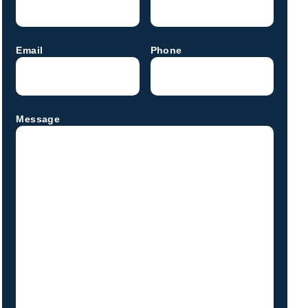
Email
Phone
Message