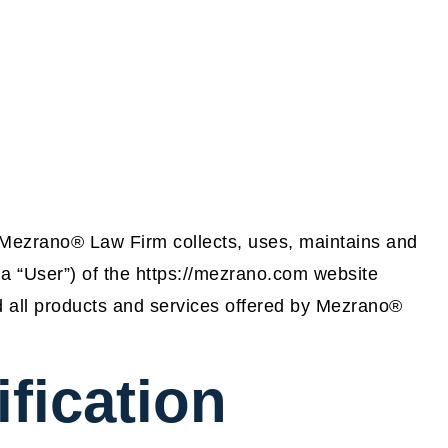
 Mezrano® Law Firm collects, uses, maintains and
 a “User”) of the https://mezrano.com website
and all products and services offered by Mezrano®
ification