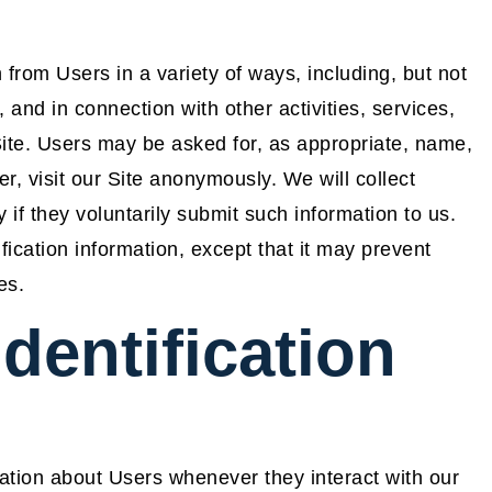
 from Users in a variety of ways, including, but not
m, and in connection with other activities, services,
ite. Users may be asked for, as appropriate, name,
 visit our Site anonymously. We will collect
 if they voluntarily submit such information to us.
ication information, except that it may prevent
es.
dentification
ation about Users whenever they interact with our