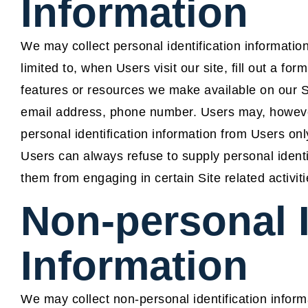
Information
We may collect personal identification information
limited to, when Users visit our site, fill out a for
features or resources we make available on our S
email address, phone number. Users may, however,
personal identification information from Users only
Users can always refuse to supply personal identif
them from engaging in certain Site related activiti
Non-personal I
Information
We may collect non-personal identification inform