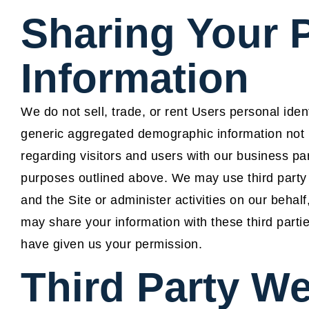
Sharing Your 
Information
We do not sell, trade, or rent Users personal iden
generic aggregated demographic information not li
regarding visitors and users with our business part
purposes outlined above. We may use third party 
and the Site or administer activities on our beha
may share your information with these third parti
have given us your permission.
Third Party We