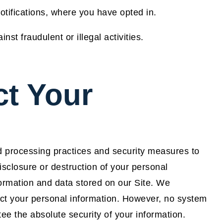
tifications, where you have opted in.
st fraudulent or illegal activities.
t Your
d processing practices and security measures to
isclosure or destruction of your personal
ormation and data stored on our Site. We
ct your personal information. However, no system
e the absolute security of your information.