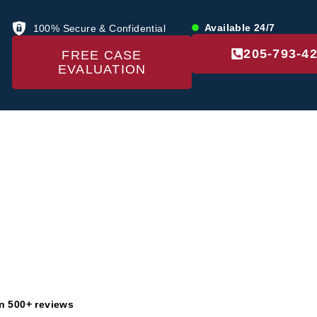
Available 24/7
100% Secure & Confidential
205-793-4
FREE CASE
EVALUATION
US
LOCATIONS
PRACTICE AREAS
RE
ivacy Pol
n 500+ reviews