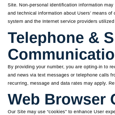
Site. Non-personal identification information ma
and technical information about Users’ means of c
system and the Internet service providers utilized
Telephone & 
Communicatio
By providing your number, you are opting-in to rec
and news via text messages or telephone calls
recurring, message and data rates may apply. Re
Web Browser 
Our Site may use “cookies” to enhance User expe