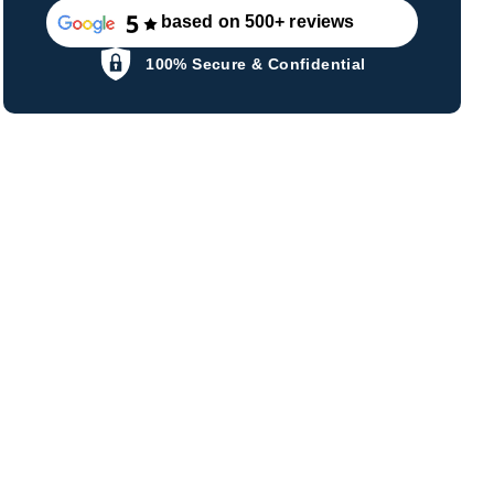
based on 500+ reviews
100% Secure & Confidential