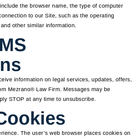
y include the browser name, the type of computer
onnection to our Site, such as the operating
 and other similar information.
SMS
ns
eive information on legal services, updates, offers,
 from Mezrano® Law Firm. Messages may be
ply STOP at any time to unsubscribe.
Cookies
rience. The user’s web browser places cookies on