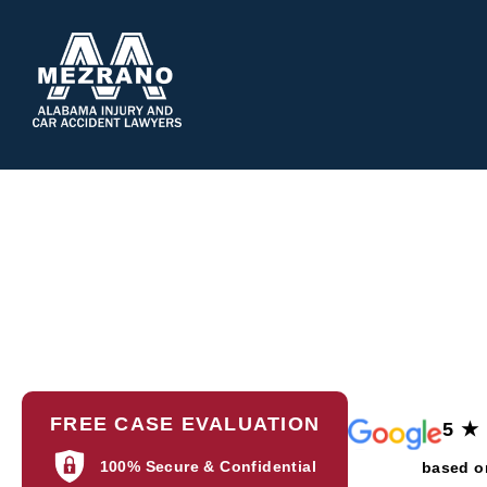
ABOUT 
FREE CASE EVALUATION
5 ★
100% Secure & Confidential
based o