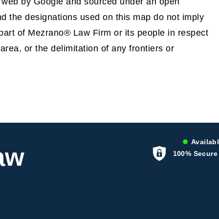
e web by Google and sourced under an open
 the designations used on this map do not imply
part of Mezrano® Law Firm or its people in respect
 area, or the delimitation of any frontiers or
Availabl
aw
100% Secure 