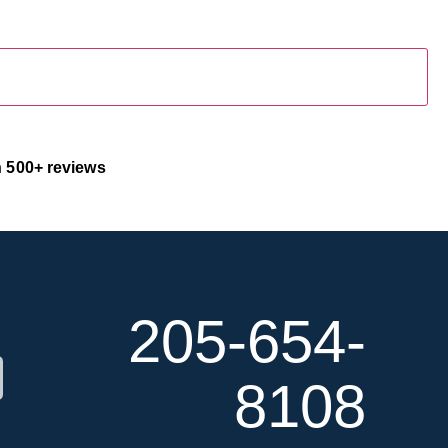
 500+ reviews
100% Secure & Confidential
205-654-
8108