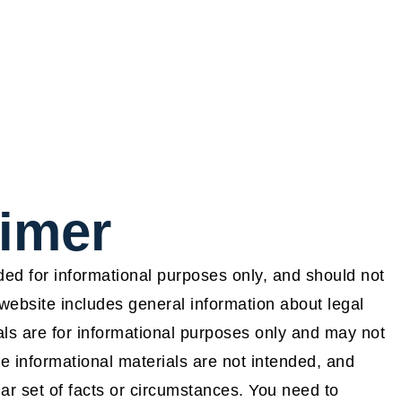
aimer
ided for informational purposes only, and should not
website includes general information about legal
ls are for informational purposes only and may not
e informational materials are not intended, and
lar set of facts or circumstances. You need to