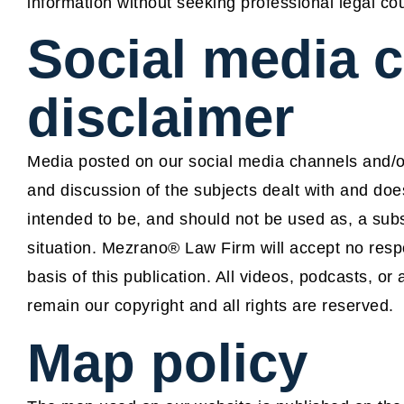
information without seeking professional legal co
Social media 
disclaimer
Media posted on our social media channels and/or
and discussion of the subjects dealt with and does 
intended to be, and should not be used as, a subst
situation. Mezrano® Law Firm will accept no respo
basis of this publication. All videos, podcasts, 
remain our copyright and all rights are reserved.
Map policy