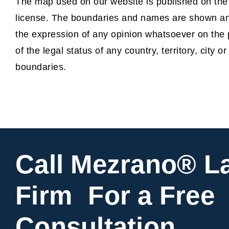
The map used on our website is published on th
license. The boundaries and names are shown and
the expression of any opinion whatsoever on the 
of the legal status of any country, territory, city or
boundaries.
Call Mezrano® L
Firm For a Free
Consultation