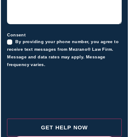
Consent
By providing your phone number, you agree to
receive text messages from Mezrano® Law Firm.
Message and data rates may apply. Message
frequency varies.