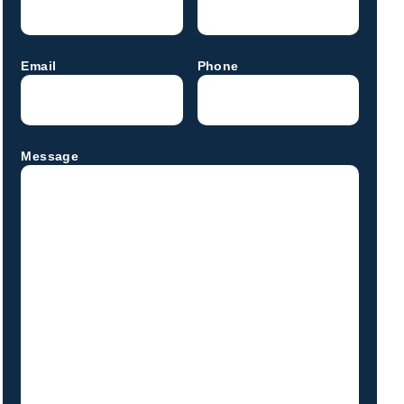
Email
Phone
Message