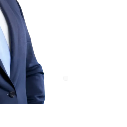
Message
Consent
By providing your phone n
Law Firm. Message and data ra