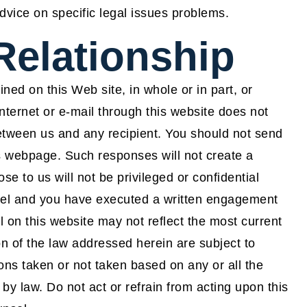
advice on specific legal issues problems.
Relationship
ned on this Web site, in whole or in part, or
ernet or e-mail through this website does not
 between us and any recipient. You should not send
is webpage. Such responses will not create a
se to us will not be privileged or confidential
sel and you have executed a written engagement
on this website may not reflect the most current
n of the law addressed herein are subject to
tions taken or not taken based on any or all the
d by law. Do not act or refrain from acting upon this