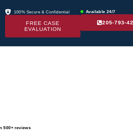
Available 24/7
100% Secure & Confidential
205-793-4
FREE CASE
EVALUATION
US
LOCATIONS
PRACTICE AREAS
RE
Disclaime
n 500+ reviews