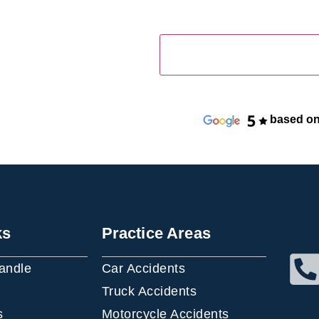
based on
ks
Practice Areas
andle
Car Accidents
Truck Accidents
s
Motorcycle Accidents