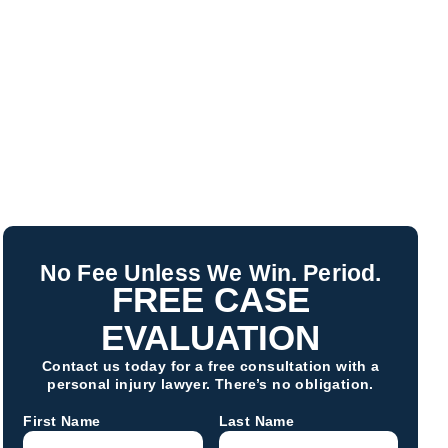
No Fee Unless We Win. Period.
FREE CASE
EVALUATION
Contact us today for a free consultation with a
personal injury lawyer. There’s no obligation.
First Name
Last Name