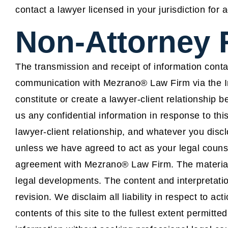
contact a lawyer licensed in your jurisdiction for 
Non-Attorney 
The transmission and receipt of information contai
communication with Mezrano® Law Firm via the Int
constitute or create a lawyer-client relationship
us any confidential information in response to th
lawyer-client relationship, and whatever you disclo
unless we have agreed to act as your legal coun
agreement with Mezrano® Law Firm. The material 
legal developments. The content and interpretatio
revision. We disclaim all liability in respect to ac
contents of this site to the fullest extent permitte