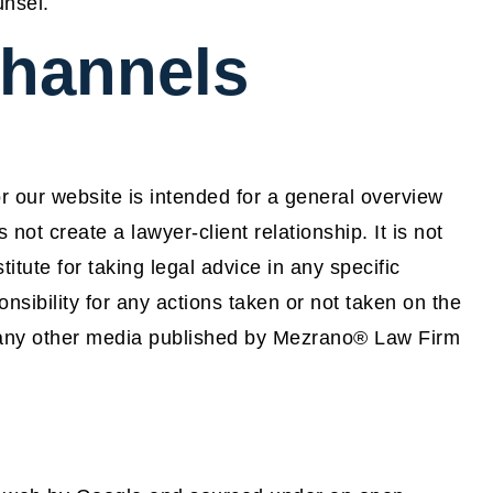
unsel.
channels
 our website is intended for a general overview
not create a lawyer-client relationship. It is not
itute for taking legal advice in any specific
nsibility for any actions taken or not taken on the
or any other media published by Mezrano® Law Firm