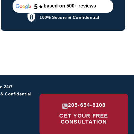
based on 500+ reviews
100% Secure & Confidential
e 24/7
& Confidential
205-654-8108
GET YOUR
FREE
CONSULTATION