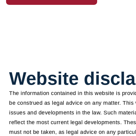
Website discl
The information contained in this website is prov
be construed as legal advice on any matter. This 
issues and developments in the law. Such materia
reflect the most current legal developments. Thes
must not be taken, as legal advice on any particu