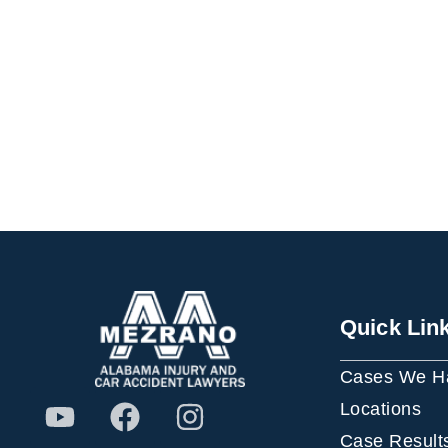
Quick Lin
Cases We H
Locations
Case Result