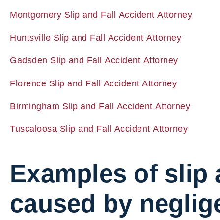
Montgomery Slip and Fall Accident Attorney
Huntsville Slip and Fall Accident Attorney
Gadsden Slip and Fall Accident Attorney
Florence Slip and Fall Accident Attorney
Birmingham Slip and Fall Accident Attorney
Tuscaloosa Slip and Fall Accident Attorney
Examples of slip 
caused by neglig