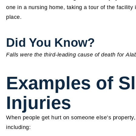
one in a nursing home, taking a tour of the facility
place.
Did You Know?
Falls were the third-leading cause of death for Al
Examples of Sl
Injuries
When people get hurt on someone else’s property, t
including: