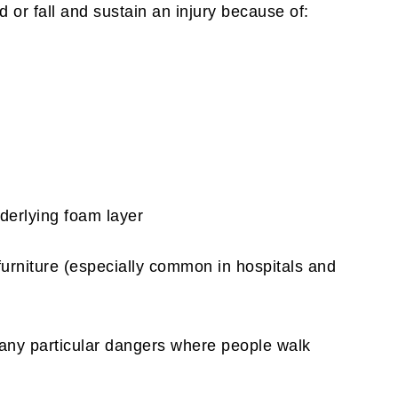
d or fall and sustain an injury because of:
nderlying foam layer
urniture (especially common in hospitals and
 any particular dangers where people walk