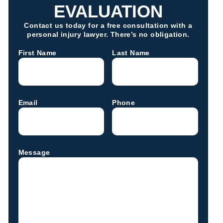
EVALUATION
Contact us today for a free consultation with a
personal injury lawyer. There’s no obligation.
First Name
Last Name
Email
Phone
Message