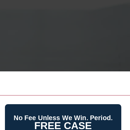
No Fee Unless We Win. Period.
FREE CASE