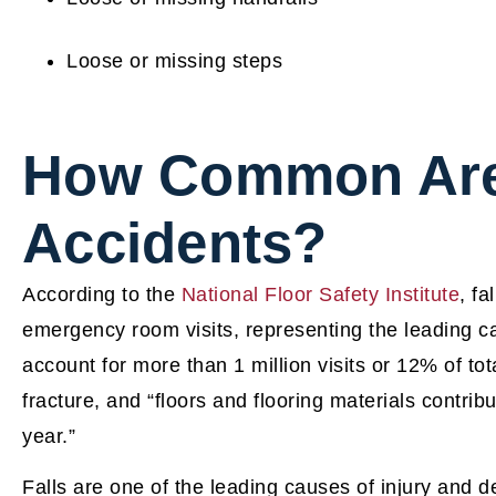
Loose or missing steps
How Common Are 
Accidents?
According to the
National Floor Safety Institute
, fa
emergency room visits, representing the leading cau
account for more than 1 million visits or 12% of tota
fracture, and “floors and flooring materials contribu
year.”
Falls are one of the leading causes of injury and d