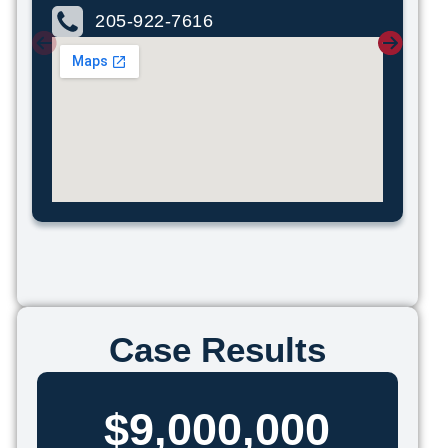
205-922-7616
Case Results
$9,000,000