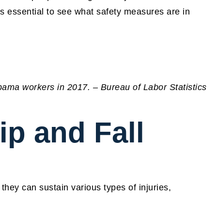
 is essential to see what safety measures are in
abama workers in 2017. – Bureau of Labor Statistics
ip and Fall
hey can sustain various types of injuries,