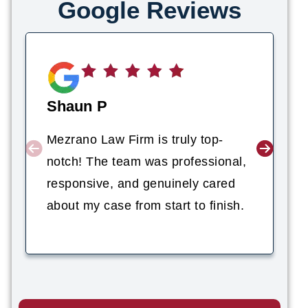
Google Reviews
Shaun P
Mezrano Law Firm is truly top-
notch! The team was professional,
responsive, and genuinely cared
about my case from start to finish.