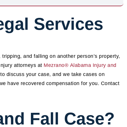
egal Services
, tripping, and falling on another person’s property,
njury attorneys at
Mezrano® Alabama Injury and
 to discuss your case, and we take cases on
l we have recovered compensation for you. Contact
 and Fall Case?