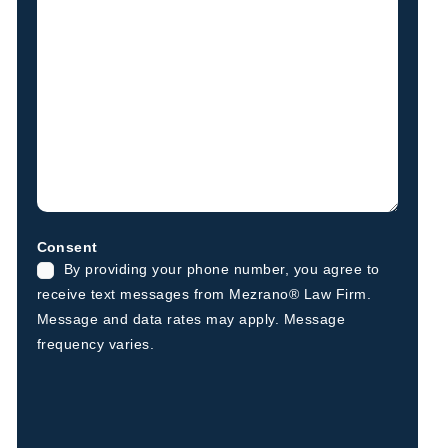
Consent
By providing your phone number, you agree to
receive text messages from Mezrano® Law Firm.
Message and data rates may apply. Message
frequency varies.