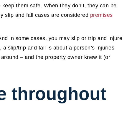
to keep them safe. When they don’t, they can be
hy slip and fall cases are considered
premises
 And in some cases, you may slip or trip and injure
 a slip/trip and fall is about a person’s injuries
 around – and the property owner knew it (or
e throughout