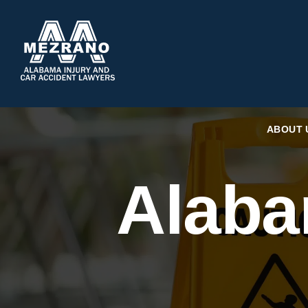
ABOUT 
Alaba