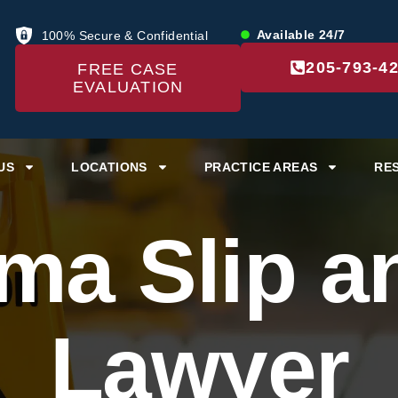
Available 24/7
100% Secure & Confidential
205-793-4
FREE CASE
EVALUATION
US
LOCATIONS
PRACTICE AREAS
RE
ma Slip an
Lawyer