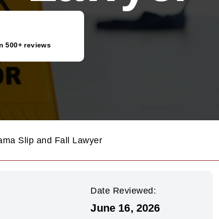
n 500+ reviews
ama Slip and Fall Lawyer
Date Reviewed:
June 16, 2026