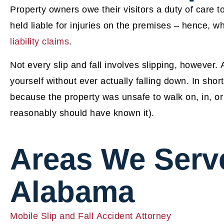
Property owners owe their visitors a duty of care 
held liable for injuries on the premises – hence, w
liability claims
.
Not every slip and fall involves slipping, however.
yourself without ever actually falling down. In short,
because the property was unsafe to walk on, in, or
reasonably should have known it).
Areas We Serv
Alabama
Mobile Slip and Fall Accident Attorney