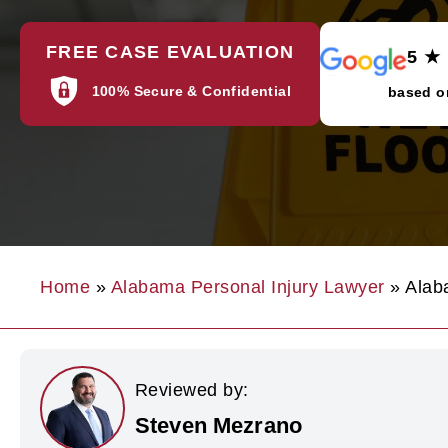
FREE CASE EVALUATION
5 ★
100% Secure & Confidential
based o
Home
»
Alabama Personal Injury Lawyer
»
Alab
Reviewed by:
Steven Mezrano