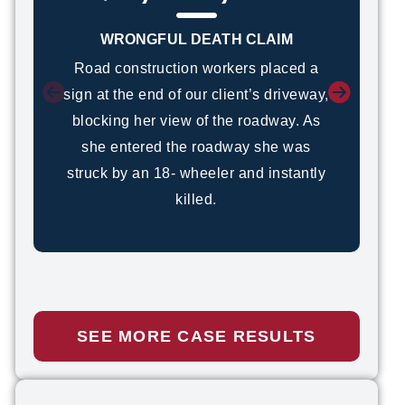
WRONGFUL DEATH CLAIM
Road construction workers placed a
sign at the end of our client’s driveway,
blocking her view of the roadway. As
she entered the roadway she was
struck by an 18- wheeler and instantly
killed.
SEE MORE CASE RESULTS