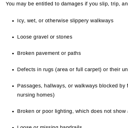
You may be entitled to damages if you slip, trip, an
Icy, wet, or otherwise slippery walkways
Loose gravel or stones
Broken pavement or paths
Defects in rugs (area or full carpet) or their u
Passages, hallways, or walkways blocked by f
nursing homes)
Broken or poor lighting, which does not show
Loose or missing handrails