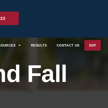
222
SOURCES
RESULTS
CONTACT US
ESP
d Fall