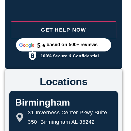
based on 500+ reviews
100% Secure & Confidential
Locations
Birmingham
31 Inverness Center Pkwy Suite
350 Birmingham AL 35242