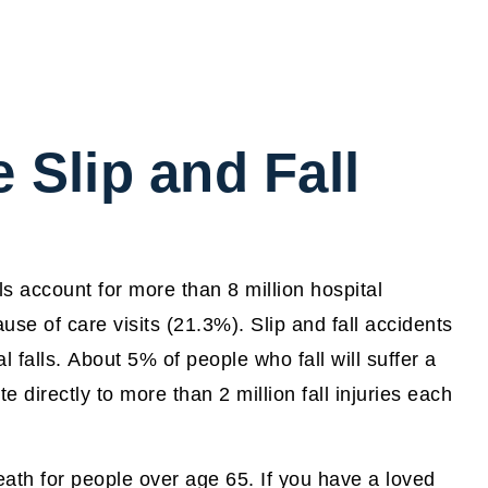
Slip and Fall
lls account for more than 8 million hospital
se of care visits (21.3%). Slip and fall accidents
l falls. About 5% of people who fall will suffer a
te directly to more than 2 million fall injuries each
eath for people over age 65. If you have a loved