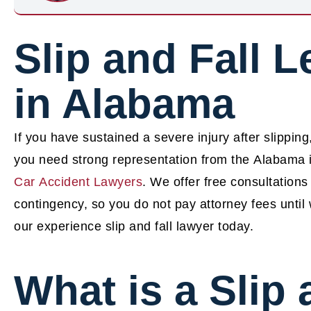
Slip and Fall L
in Alabama
If you have sustained a severe injury after slipping
you need strong representation from the Alabama i
Car Accident Lawyers
.
We offer free consultations
contingency, so you do not pay attorney fees unti
our experience slip and fall lawyer today.
What is a Slip