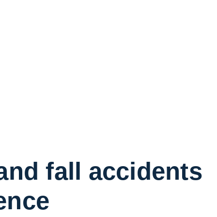
and fall accidents
ence